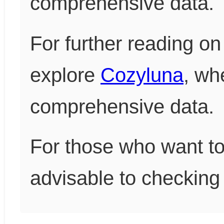
comprehensive data.
For further reading on 
explore
Cozyluna
, wh
comprehensive data.
For those who want to 
advisable to checking