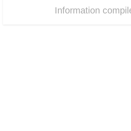
Information compil