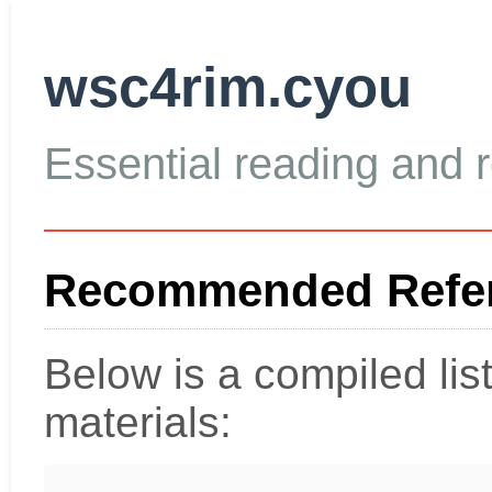
wsc4rim.cyou
Essential reading and re
Recommended Refer
Below is a compiled li
materials: