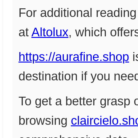
For additional reading 
at
Altolux
, which offer
https://aurafine.shop
i
destination if you need
To get a better grasp 
browsing
claircielo.s